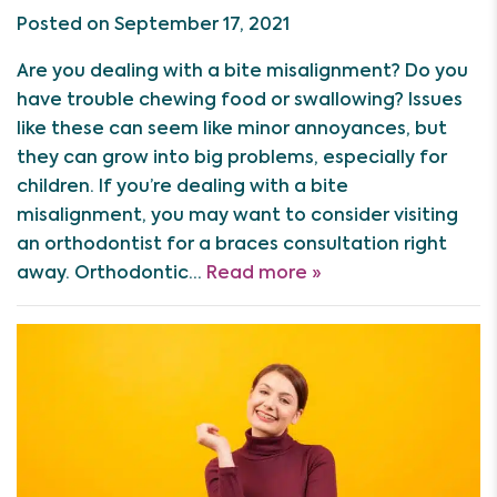
Posted on September 17, 2021
Are you dealing with a bite misalignment? Do you
have trouble chewing food or swallowing? Issues
like these can seem like minor annoyances, but
they can grow into big problems, especially for
children. If you’re dealing with a bite
misalignment, you may want to consider visiting
an orthodontist for a braces consultation right
away. Orthodontic…
Read more »