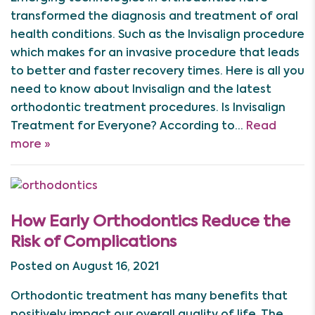
transformed the diagnosis and treatment of oral
health conditions. Such as the Invisalign procedure
which makes for an invasive procedure that leads
to better and faster recovery times. Here is all you
need to know about Invisalign and the latest
orthodontic treatment procedures. Is Invisalign
Treatment for Everyone? According to…
Read
more »
How Early Orthodontics Reduce the
Risk of Complications
Posted on August 16, 2021
Orthodontic treatment has many benefits that
positively impact our overall quality of life. The