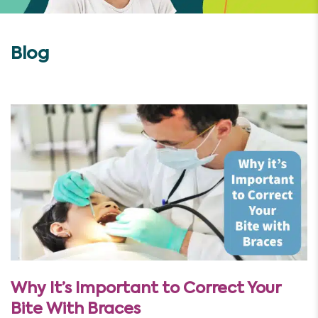
Blog
Why It’s Important to Correct Your
Bite With Braces