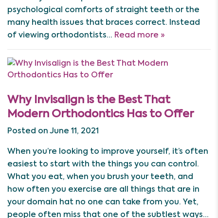
psychological comforts of straight teeth or the
many health issues that braces correct. Instead
of viewing orthodontists…
Read more »
Why Invisalign is the Best That
Modern Orthodontics Has to Offer
Posted on June 11, 2021
When you’re looking to improve yourself, it’s often
easiest to start with the things you can control.
What you eat, when you brush your teeth, and
how often you exercise are all things that are in
your domain hat no one can take from you. Yet,
people often miss that one of the subtlest ways…