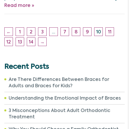
Read more »
←
1
2
3
…
7
8
9
10
11
12
13
14
→
Recent Posts
Are There Differences Between Braces for
Adults and Braces for Kids?
Understanding the Emotional Impact of Braces
3 Misconceptions About Adult Orthodontic
Treatment