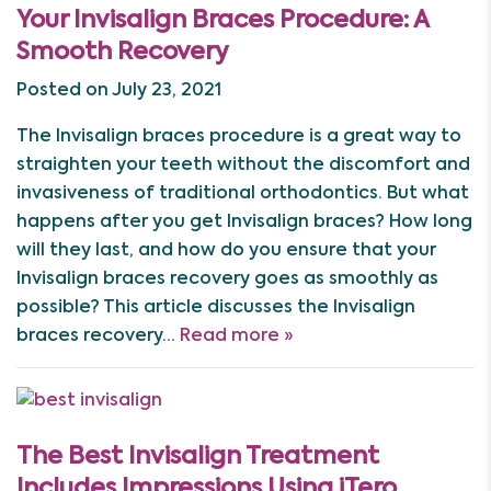
Your Invisalign Braces Procedure: A
Smooth Recovery
Posted on July 23, 2021
The Invisalign braces procedure is a great way to
straighten your teeth without the discomfort and
invasiveness of traditional orthodontics. But what
happens after you get Invisalign braces? How long
will they last, and how do you ensure that your
Invisalign braces recovery goes as smoothly as
possible? This article discusses the Invisalign
braces recovery…
Read more »
The Best Invisalign Treatment
Includes Impressions Using iTero