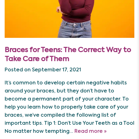
Braces for Teens: The Correct Way to
Take Care of Them
Posted on September 17, 2021
It’s common to develop certain negative habits
around your braces, but they don’t have to
become a permanent part of your character. To
help you learn how to properly take care of your
braces, we’ve compiled the following list of
important tips. Tip 1: Don’t Use Your Teeth as a Tool
No matter how tempting…
Read more »