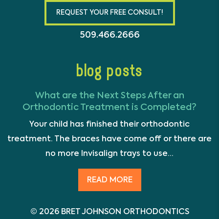
REQUEST YOUR FREE CONSULT!
509.466.2666
blog posts
What are the Next Steps After an
Orthodontic Treatment is Completed?
Your child has finished their orthodontic
treatment. The braces have come off or there are
no more Invisalign trays to use...
READ MORE
© 2026 BRET JOHNSON ORTHODONTICS