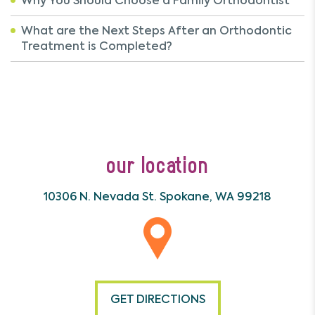
Why You Should Choose a Family Orthodontist
What are the Next Steps After an Orthodontic
Treatment is Completed?
our location
10306 N. Nevada St.
Spokane, WA 99218
GET DIRECTIONS