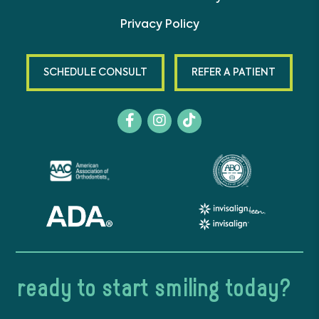
Privacy Policy
SCHEDULE CONSULT
REFER A PATIENT
ready to start smiling today?