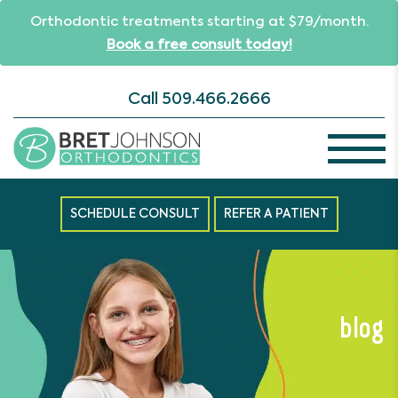
Orthodontic treatments starting at $79/month.
Book a free consult today!
Call
509.466.2666
SCHEDULE CONSULT
REFER A PATIENT
blog