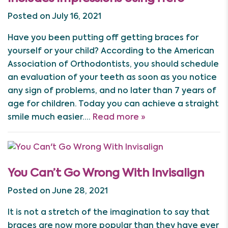
Posted on July 16, 2021
Have you been putting off getting braces for
yourself or your child? According to the American
Association of Orthodontists, you should schedule
an evaluation of your teeth as soon as you notice
any sign of problems, and no later than 7 years of
age for children. Today you can achieve a straight
smile much easier….
Read more »
You Can’t Go Wrong With Invisalign
Posted on June 28, 2021
It is not a stretch of the imagination to say that
braces are now more popular than they have ever