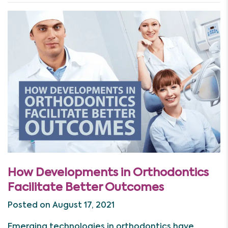
How Developments in Orthodontics
Facilitate Better Outcomes
Posted on August 17, 2021
Emerging technologies in orthodontics have