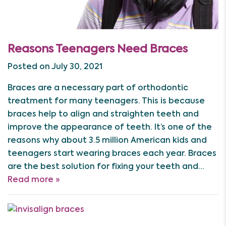
Reasons Teenagers Need Braces
Posted on July 30, 2021
Braces are a necessary part of orthodontic
treatment for many teenagers. This is because
braces help to align and straighten teeth and
improve the appearance of teeth. It’s one of the
reasons why about 3.5 million American kids and
teenagers start wearing braces each year. Braces
are the best solution for fixing your teeth and…
Read more »