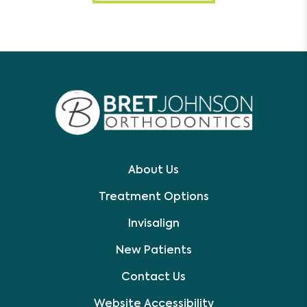
About Us
Treatment Options
Invisalign
New Patients
Contact Us
Website Accessibility