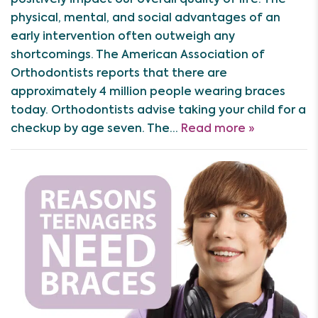
physical, mental, and social advantages of an
early intervention often outweigh any
shortcomings. The American Association of
Orthodontists reports that there are
approximately 4 million people wearing braces
today. Orthodontists advise taking your child for a
checkup by age seven. The…
Read more »