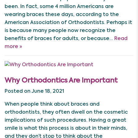
been. In fact, some 4 million Americans are
wearing braces these days, according to the
American Association of Orthodontists. Perhaps it
is because many people now recognize the
benefits of braces for adults, or because…
Read
more »
Why Orthodontics Are Important
Posted on June 18, 2021
When people think about braces and
orthodontists, they often dwell on the cosmetic
implications of such procedures. Having a great
smile is what this process is about in their minds,
and they don’t stop to think about the