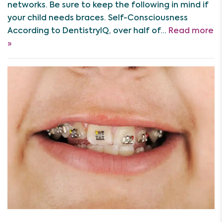
networks. Be sure to keep the following in mind if
your child needs braces. Self-Consciousness
According to DentistryIQ, over half of…
Read more
»