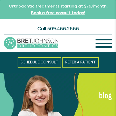
Orthodontic treatments starting at $79/month.
Book a free consult today!
Call
509.466.2666
SCHEDULE CONSULT
REFER A PATIENT
blog