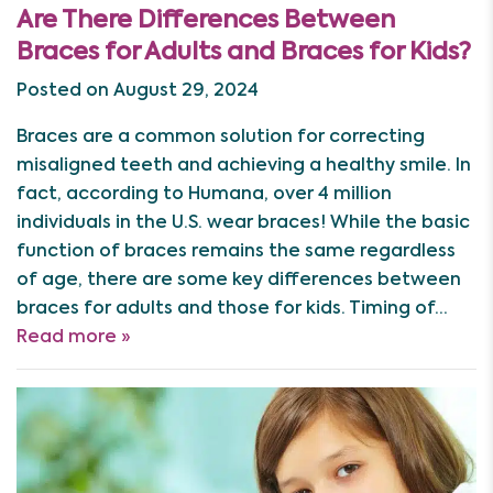
Are There Differences Between
Braces for Adults and Braces for Kids?
Posted on August 29, 2024
Braces are a common solution for correcting
misaligned teeth and achieving a healthy smile. In
fact, according to Humana, over 4 million
individuals in the U.S. wear braces! While the basic
function of braces remains the same regardless
of age, there are some key differences between
braces for adults and those for kids. Timing of…
Read more »