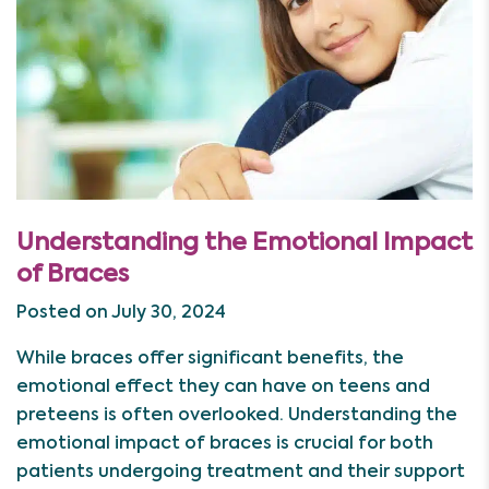
Understanding the Emotional Impact
of Braces
Posted on July 30, 2024
While braces offer significant benefits, the
emotional effect they can have on teens and
preteens is often overlooked. Understanding the
emotional impact of braces is crucial for both
patients undergoing treatment and their support