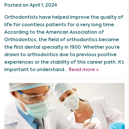
Posted on April 1, 2024
Orthodontists have helped improve the quality of
life for countless patients for a very long time.
According to the American Association of
Orthodontics, the field of orthodontics became
the first dental specialty in 1900. Whether you’re
drawn to orthodontics due to previous positive
experiences or the stability of this career path, it’s
important to understand…
Read more »