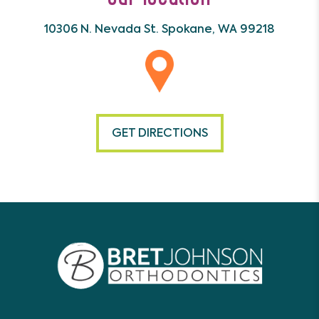
10306 N. Nevada St.
Spokane, WA 99218
GET DIRECTIONS