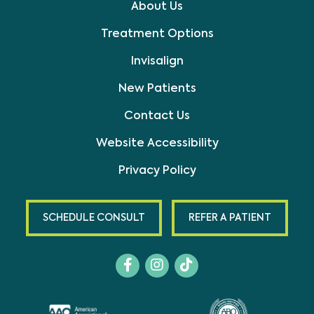
About Us
Treatment Options
Invisalign
New Patients
Contact Us
Website Accessibility
Privacy Policy
SCHEDULE CONSULT
REFER A PATIENT