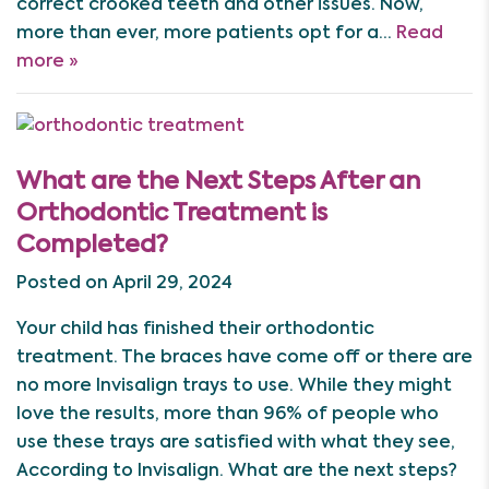
correct crooked teeth and other issues. Now,
more than ever, more patients opt for a…
Read
more »
What are the Next Steps After an
Orthodontic Treatment is
Completed?
Posted on April 29, 2024
Your child has finished their orthodontic
treatment. The braces have come off or there are
no more Invisalign trays to use. While they might
love the results, more than 96% of people who
use these trays are satisfied with what they see,
According to Invisalign. What are the next steps?