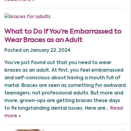
What to Do If You’re Embarrassed to
Wear Braces as an Adult
Posted on January 22, 2024
You’ve just found out that you need to wear
braces as an adult. At first, you feel embarrassed
and self-conscious about having a mouth full of
metal. Braces are seen as something for awkward
teenagers, not professional adults. But more and
more, grown-ups are getting braces these days
to fix longstanding dental issues. Here are…
Read
more »