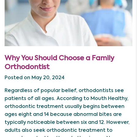
Why You Should Choose a Family
Orthodontist
Posted on May 20, 2024
Regardless of popular belief, orthodontists see
patients of all ages. According to Mouth Healthy,
orthodontic treatment usually begins between
ages eight and 14 because abnormal bites are
typically noticeable between six and 12. However,
adults also seek orthodontic treatment to