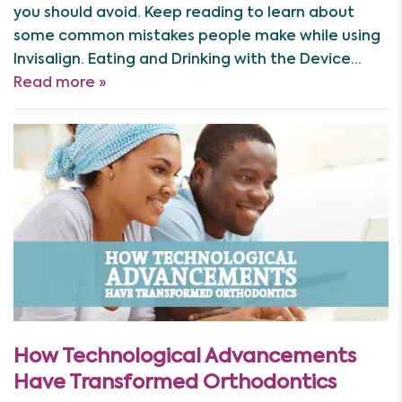
you should avoid. Keep reading to learn about
some common mistakes people make while using
Invisalign. Eating and Drinking with the Device…
Read more »
How Technological Advancements
Have Transformed Orthodontics