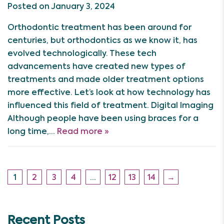
Posted on January 3, 2024
Orthodontic treatment has been around for
centuries, but orthodontics as we know it, has
evolved technologically. These tech
advancements have created new types of
treatments and made older treatment options
more effective. Let’s look at how technology has
influenced this field of treatment. Digital Imaging
Although people have been using braces for a
long time,…
Read more »
1
2
3
4
…
12
13
14
→
Recent Posts