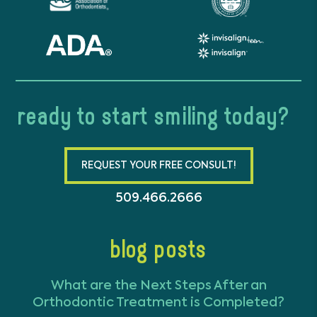
ready to start smiling today?
REQUEST YOUR FREE CONSULT!
509.466.2666
blog posts
What are the Next Steps After an
Orthodontic Treatment is Completed?