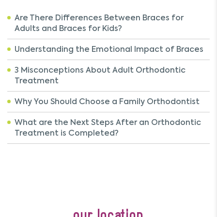
Are There Differences Between Braces for
Adults and Braces for Kids?
Understanding the Emotional Impact of Braces
3 Misconceptions About Adult Orthodontic
Treatment
Why You Should Choose a Family Orthodontist
What are the Next Steps After an Orthodontic
Treatment is Completed?
our location