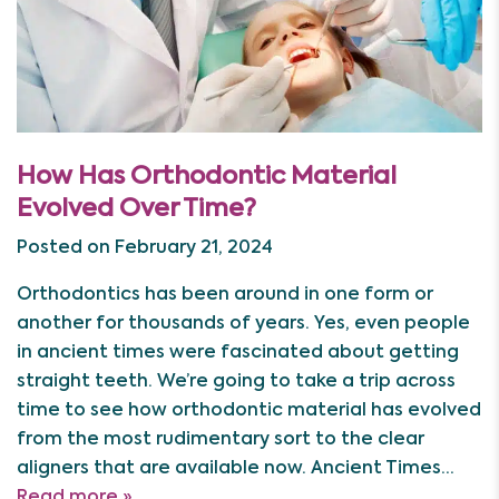
How Has Orthodontic Material
Evolved Over Time?
Posted on February 21, 2024
Orthodontics has been around in one form or
another for thousands of years. Yes, even people
in ancient times were fascinated about getting
straight teeth. We’re going to take a trip across
time to see how orthodontic material has evolved
from the most rudimentary sort to the clear
aligners that are available now. Ancient Times…
Read more »