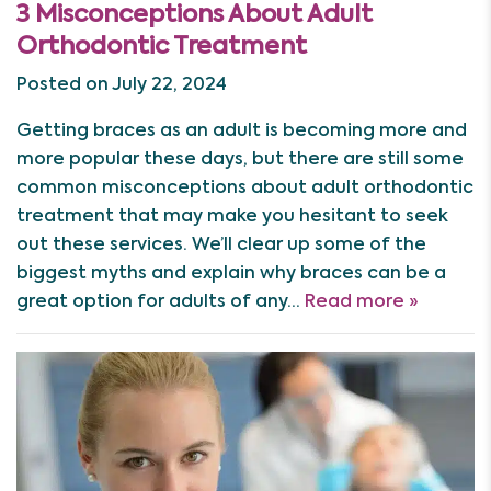
3 Misconceptions About Adult
Orthodontic Treatment
Posted on July 22, 2024
Getting braces as an adult is becoming more and
more popular these days, but there are still some
common misconceptions about adult orthodontic
treatment that may make you hesitant to seek
out these services. We’ll clear up some of the
biggest myths and explain why braces can be a
great option for adults of any…
Read more »