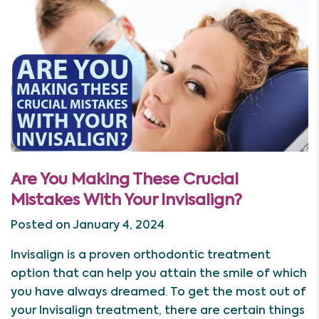
Are You Making These Crucial
Mistakes With Your Invisalign?
Posted on January 4, 2024
Invisalign is a proven orthodontic treatment
option that can help you attain the smile of which
you have always dreamed. To get the most out of
your Invisalign treatment, there are certain things