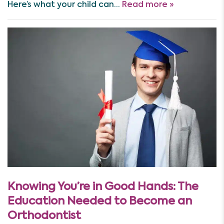
Here’s what your child can…
Read more »
Knowing You’re in Good Hands: The
Education Needed to Become an
Orthodontist