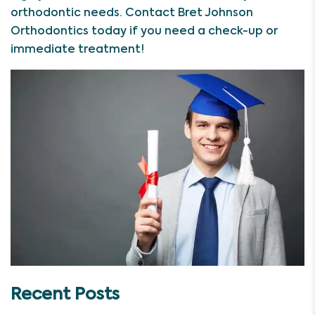
orthodontic needs. Contact Bret Johnson
Orthodontics today if you need a check-up or
immediate treatment!
Recent Posts