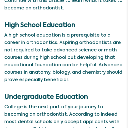
Continue with this article to learn what it takes to
become an orthodontist.
High School Education
A high school education is a prerequisite to a
career in orthodontics. Aspiring orthodontists are
not required to take advanced science or math
courses during high school but developing that
educational foundation can be helpful. Advanced
courses in anatomy, biology, and chemistry should
prove especially beneficial.
Undergraduate Education
College is the next part of your journey to
becoming an orthodontist. According to Indeed,
most dental schools only accept applicants with