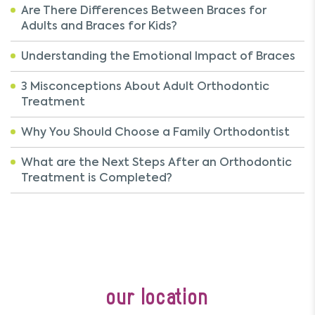
Are There Differences Between Braces for
Adults and Braces for Kids?
Understanding the Emotional Impact of Braces
3 Misconceptions About Adult Orthodontic
Treatment
Why You Should Choose a Family Orthodontist
What are the Next Steps After an Orthodontic
Treatment is Completed?
our location