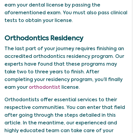
earn your dental license by passing the
aforementioned exam. You must also pass clinical
tests to obtain your license.
Orthodontics Residency
The last part of your journey requires finishing an
accredited orthodontics residency program. Our
experts have found that these programs may
take two to three years to finish. After
completing your residency program, you’ll finally
earn your
orthodontist
license.
Orthodontists offer essential services to their
respective communities. You can enter that field
after going through the steps detailed in this
article. In the meantime, our experienced and
highly educated team can take care of your