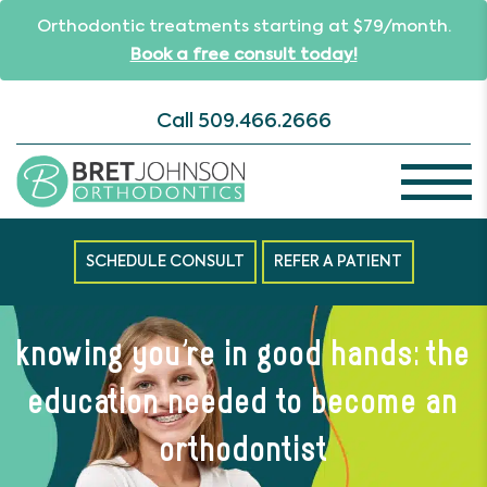
Orthodontic treatments starting at $79/month.
Book a free consult today!
Call
509.466.2666
SCHEDULE CONSULT
REFER A PATIENT
knowing you’re in good hands: the
education needed to become an
orthodontist