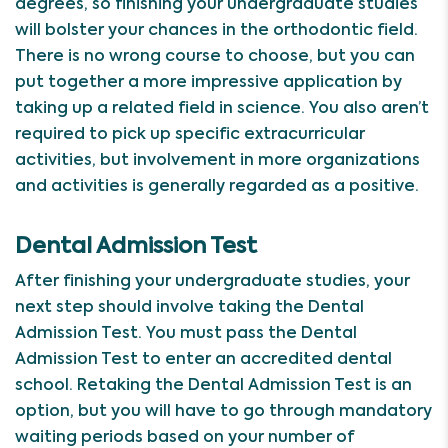
degrees, so finishing your undergraduate studies
will bolster your chances in the orthodontic field.
There is no wrong course to choose, but you can
put together a more impressive application by
taking up a related field in science. You also aren’t
required to pick up specific extracurricular
activities, but involvement in more organizations
and activities is generally regarded as a positive.
Dental Admission Test
After finishing your undergraduate studies, your
next step should involve taking the Dental
Admission Test. You must pass the Dental
Admission Test to enter an accredited dental
school. Retaking the Dental Admission Test is an
option, but you will have to go through mandatory
waiting periods based on your number of