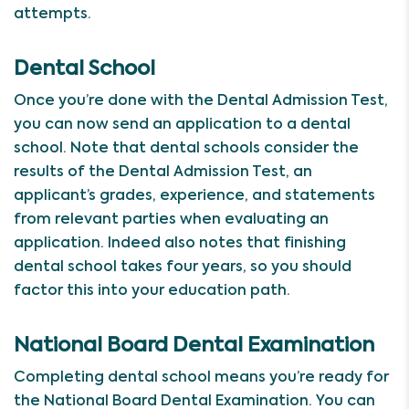
attempts.
Dental School
Once you’re done with the Dental Admission Test,
you can now send an application to a dental
school. Note that dental schools consider the
results of the Dental Admission Test, an
applicant’s grades, experience, and statements
from relevant parties when evaluating an
application. Indeed also notes that finishing
dental school takes four years, so you should
factor this into your education path.
National Board Dental Examination
Completing dental school means you’re ready for
the National Board Dental Examination. You can