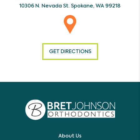
10306 N. Nevada St.
Spokane, WA 99218
GET DIRECTIONS
About Us