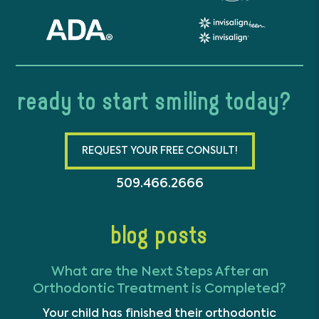
ready to start smiling today?
REQUEST YOUR FREE CONSULT!
509.466.2666
blog posts
What are the Next Steps After an
Orthodontic Treatment is Completed?
Your child has finished their orthodontic