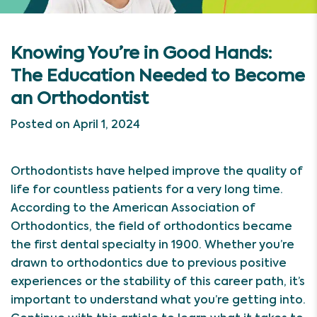
Knowing You’re in Good Hands:
The Education Needed to Become
an Orthodontist
Posted on April 1, 2024
Orthodontists have helped improve the quality of
life for countless patients for a very long time.
According to the American Association of
Orthodontics, the field of orthodontics became
the first dental specialty in 1900. Whether you’re
drawn to orthodontics due to previous positive
experiences or the stability of this career path, it’s
important to understand what you’re getting into.