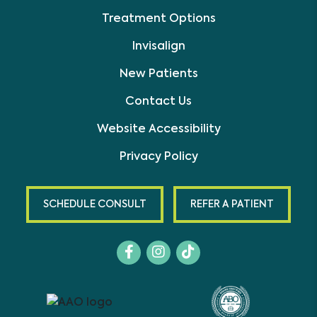
Treatment Options
Invisalign
New Patients
Contact Us
Website Accessibility
Privacy Policy
SCHEDULE CONSULT
REFER A PATIENT