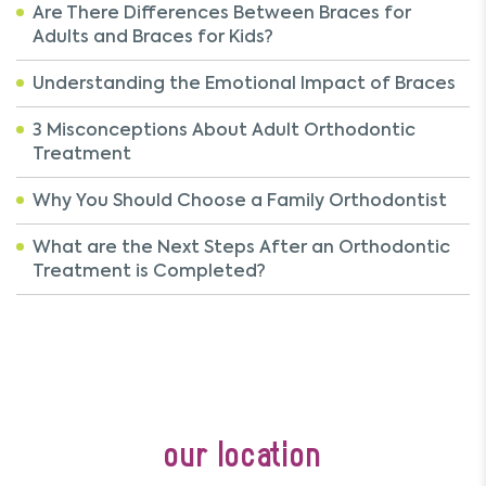
Are There Differences Between Braces for
Adults and Braces for Kids?
Understanding the Emotional Impact of Braces
3 Misconceptions About Adult Orthodontic
Treatment
Why You Should Choose a Family Orthodontist
What are the Next Steps After an Orthodontic
Treatment is Completed?
our location