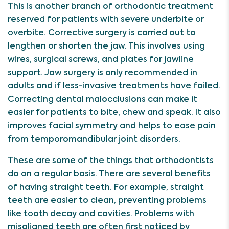
This is another branch of orthodontic treatment
reserved for patients with severe underbite or
overbite. Corrective surgery is carried out to
lengthen or shorten the jaw. This involves using
wires, surgical screws, and plates for jawline
support. Jaw surgery is only recommended in
adults and if less-invasive treatments have failed.
Correcting dental malocclusions can make it
easier for patients to bite, chew and speak. It also
improves facial symmetry and helps to ease pain
from temporomandibular joint disorders.
These are some of the things that orthodontists
do on a regular basis. There are several benefits
of having straight teeth. For example, straight
teeth are easier to clean, preventing problems
like tooth decay and cavities. Problems with
misaligned teeth are often first noticed by