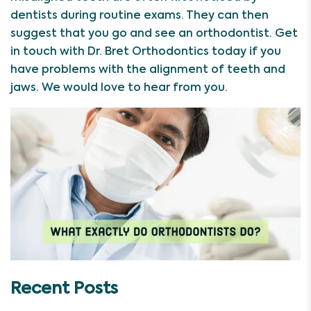
dentists during routine exams. They can then
suggest that you go and see an orthodontist. Get
in touch with Dr. Bret Orthodontics today if you
have problems with the alignment of teeth and
jaws. We would love to hear from you.
Recent Posts