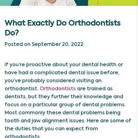
What Exactly Do Orthodontists
Do?
Posted on September 20, 2022
If you’re proactive about your dental health or
have had a complicated dental issue before,
you’ve probably considered visiting an
orthodontist.
Orthodontists
are trained as
dentists, but they further their knowledge and
focus on a particular group of dental problems.
Most commonly these dental problems being
tooth and jaw alignment issues. Here are some of
the duties that you can expect from
orthodontists.