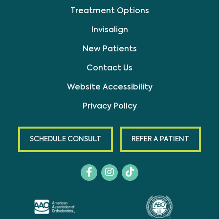
Treatment Options
Invisalign
New Patients
Contact Us
Website Accessibility
Privacy Policy
SCHEDULE CONSULT
REFER A PATIENT