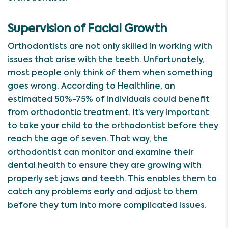
Supervision of Facial Growth
Orthodontists are not only skilled in working with
issues that arise with the teeth. Unfortunately,
most people only think of them when something
goes wrong. According to Healthline, an
estimated 50%-75% of individuals could benefit
from orthodontic treatment. It’s very important
to take your child to the orthodontist before they
reach the age of seven. That way, the
orthodontist can monitor and examine their
dental health to ensure they are growing with
properly set jaws and teeth. This enables them to
catch any problems early and adjust to them
before they turn into more complicated issues.