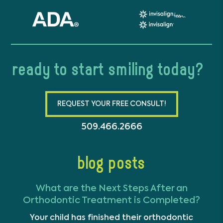
ready to start smiling today?
REQUEST YOUR FREE CONSULT!
509.466.2666
blog posts
What are the Next Steps After an
Orthodontic Treatment is Completed?
Your child has finished their orthodontic