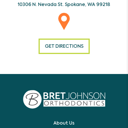
10306 N. Nevada St.
Spokane, WA 99218
GET DIRECTIONS
About Us