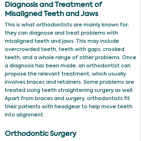
Diagnosis and Treatment of
Misaligned Teeth and Jaws
This is what orthodontists are mainly known for;
they can diagnose and treat problems with
misaligned teeth and jaws. This may include
overcrowded teeth, teeth with gaps, crooked
teeth, and a whole range of other problems. Once
a diagnosis has been made, an orthodontist can
propose the relevant treatment, which usually
involves braces and retainers. Some problems are
treated using teeth straightening surgery as well.
Apart from braces and surgery, orthodontists fit
their patients with headgear to help move teeth
into alignment.
Orthodontic Surgery