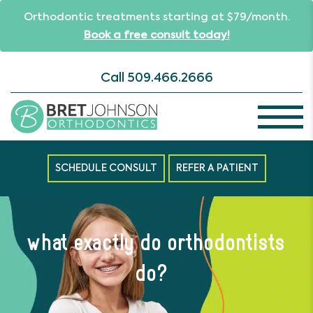
Orthodontic treatments starting at $79/month.
Book a free consult today!
Call
509.466.2666
SCHEDULE CONSULT
REFER A PATIENT
what exactly do orthodontists
do?