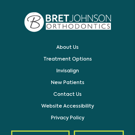
About Us
Treatment Options
Invisalign
New Patients
Contact Us
Website Accessibility
Privacy Policy