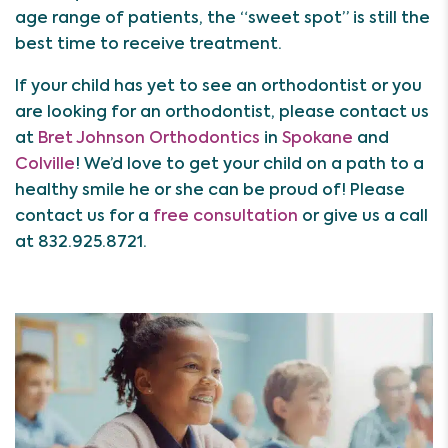
age range of patients, the “sweet spot” is still the
best time to receive treatment.
If your child has yet to see an orthodontist or you
are looking for an orthodontist, please contact us
at
Bret Johnson Orthodontics
in
Spokane
and
Colville
! We’d love to get your child on a path to a
healthy smile he or she can be proud of! Please
contact us for a
free consultation
or give us a call
at 832.925.8721.