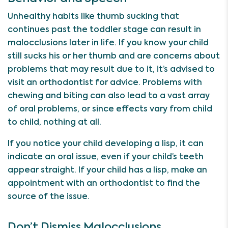
Unhealthy habits like thumb sucking that
continues past the toddler stage can result in
malocclusions later in life. If you know your child
still sucks his or her thumb and are concerns about
problems that may result due to it, it’s advised to
visit an orthodontist for advice. Problems with
chewing and biting can also lead to a vast array
of oral problems, or since effects vary from child
to child, nothing at all.
If you notice your child developing a lisp, it can
indicate an oral issue, even if your child’s teeth
appear straight. If your child has a lisp, make an
appointment with an orthodontist to find the
source of the issue.
Don’t Dismiss Malocclusions