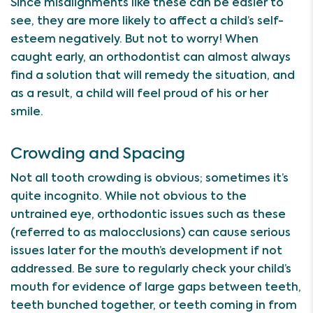
Since misalignments like these can be easier to
see, they are more likely to affect a child’s self-
esteem negatively. But not to worry! When
caught early, an orthodontist can almost always
find a solution that will remedy the situation, and
as a result, a child will feel proud of his or her
smile.
Crowding and Spacing
Not all tooth crowding is obvious; sometimes it’s
quite incognito. While not obvious to the
untrained eye, orthodontic issues such as these
(referred to as malocclusions) can cause serious
issues later for the mouth’s development if not
addressed. Be sure to regularly check your child’s
mouth for evidence of large gaps between teeth,
teeth bunched together, or teeth coming in from