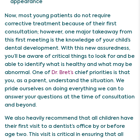
appearance
Now, most young patients do not require
corrective treatment because of their first
consultation; however, one major takeaway from
this first meeting is the knowledge of your child’s
dental development. With this new assuredness,
you’ll be aware of critical things to look for and be
able to identify what is healthy and what may be
abnormal. One of
Dr. Bret’s
chief priorities is that
you, as a parent, understand the situation. We
pride ourselves on doing everything we can to
answer your questions at the time of consultation
and beyond.
We also heavily recommend that all children have
their first visit to a dentist’s office by or before
age two. This visit is critical in ensuring that all