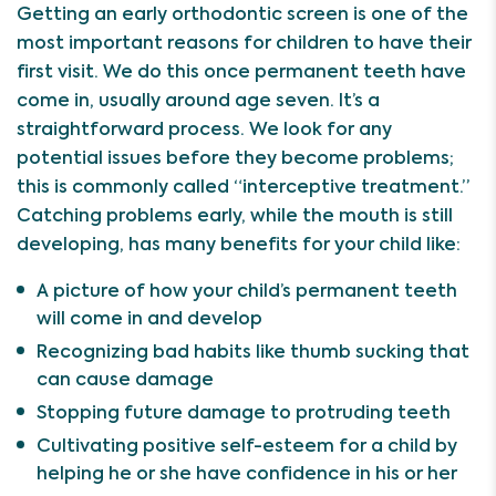
Getting an early orthodontic screen is one of the
most important reasons for children to have their
first visit. We do this once permanent teeth have
come in, usually around age seven. It’s a
straightforward process. We look for any
potential issues before they become problems;
this is commonly called “interceptive treatment.”
Catching problems early, while the mouth is still
developing, has many benefits for your child like:
A picture of how your child’s permanent teeth
will come in and develop
Recognizing bad habits like thumb sucking that
can cause damage
Stopping future damage to protruding teeth
Cultivating positive self-esteem for a child by
helping he or she have confidence in his or her