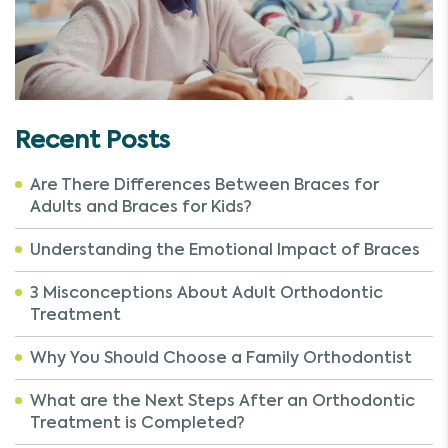
Recent Posts
Are There Differences Between Braces for
Adults and Braces for Kids?
Understanding the Emotional Impact of Braces
3 Misconceptions About Adult Orthodontic
Treatment
Why You Should Choose a Family Orthodontist
What are the Next Steps After an Orthodontic
Treatment is Completed?