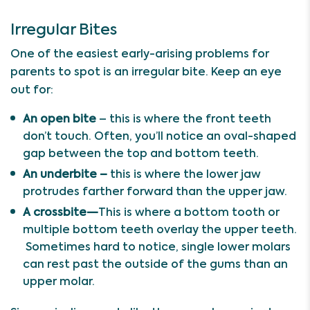
Irregular Bites
One of the easiest early-arising problems for
parents to spot is an irregular bite. Keep an eye
out for:
An open bite
– this is where the front teeth
don’t touch. Often, you’ll notice an oval-shaped
gap between the top and bottom teeth.
An underbite –
this is where the lower jaw
protrudes farther forward than the upper jaw.
A crossbite—
This
is where a bottom tooth or
multiple bottom teeth overlay the upper teeth.
Sometimes hard to notice, single lower molars
can rest past the outside of the gums than an
upper molar.