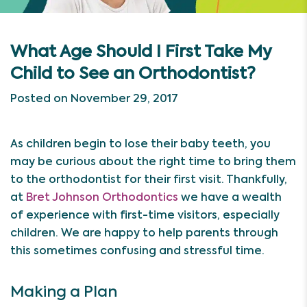
What Age Should I First Take My
Child to See an Orthodontist?
Posted on November 29, 2017
As children begin to lose their baby teeth, you
may be curious about the right time to bring them
to the orthodontist for their first visit. Thankfully,
at
Bret Johnson Orthodontics
we have a wealth
of experience with first-time visitors, especially
children. We are happy to help parents through
this sometimes confusing and stressful time.
Making a Plan