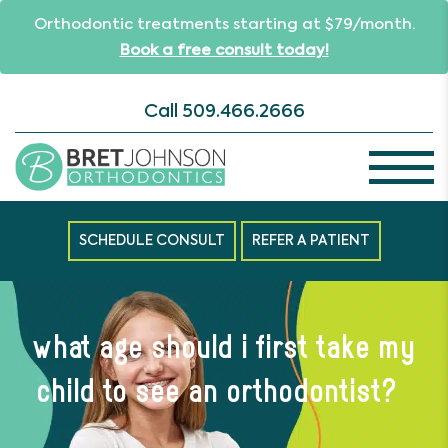
Orthodontic treatments starting at $79/month.
Book a free consult today!
Call
509.466.2666
SCHEDULE CONSULT
REFER A PATIENT
what age should i first take my
child to see an orthodontist?