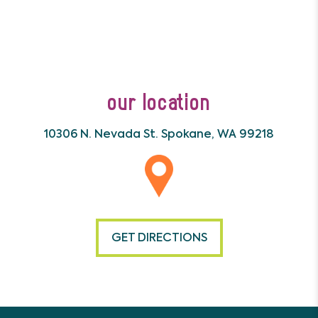
our location
10306 N. Nevada St.
Spokane, WA 99218
GET DIRECTIONS