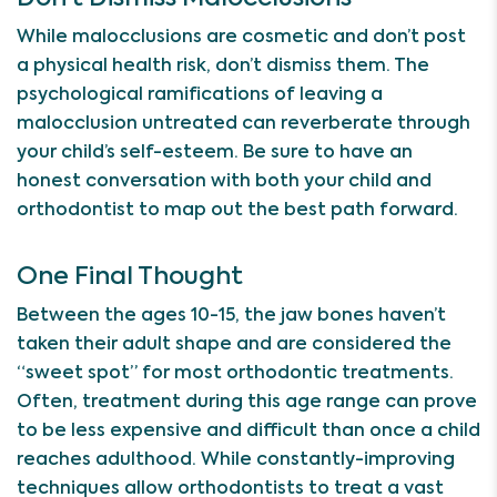
While malocclusions are cosmetic and don’t post
a physical health risk, don’t dismiss them. The
psychological ramifications of leaving a
malocclusion untreated can reverberate through
your child’s self-esteem. Be sure to have an
honest conversation with both your child and
orthodontist to map out the best path forward.
One Final Thought
Between the ages 10-15, the jaw bones haven’t
taken their adult shape and are considered the
“sweet spot” for most orthodontic treatments.
Often, treatment during this age range can prove
to be less expensive and difficult than once a child
reaches adulthood. While constantly-improving
techniques allow orthodontists to treat a vast