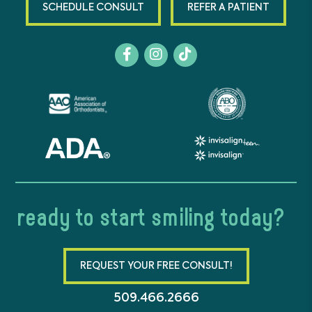
SCHEDULE CONSULT
REFER A PATIENT
ready to start smiling today?
REQUEST YOUR FREE CONSULT!
509.466.2666