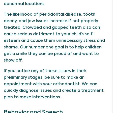
abnormal locations.
The likelihood of periodontal disease, tooth
decay, and jaw issues increase if not properly
treated. Crowded and gapped teeth also can
cause serious detriment to your child’s self-
esteem and cause them unnecessary stress and
shame. Our number one goal is to help children
get a smile they can be proud of and want to
show off.
If you notice any of these issues in their
preliminary stages, be sure to make an
appointment with your orthodontist. We can
quickly diagnose issues and create a treatment
plan to make interventions.
Behavior and Speech