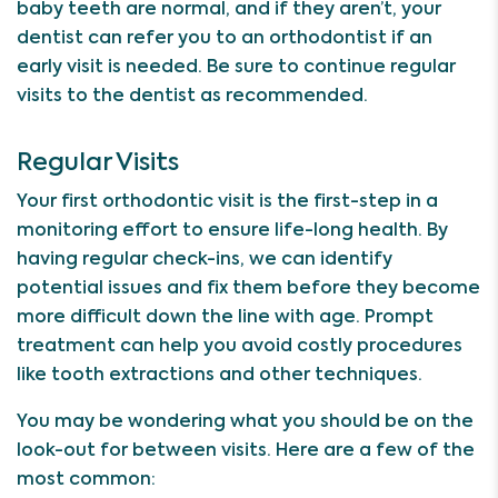
baby teeth are normal, and if they aren’t, your
dentist can refer you to an orthodontist if an
early visit is needed. Be sure to continue regular
visits to the dentist as recommended.
Regular Visits
Your first orthodontic visit is the first-step in a
monitoring effort to ensure life-long health. By
having regular check-ins, we can identify
potential issues and fix them before they become
more difficult down the line with age. Prompt
treatment can help you avoid costly procedures
like tooth extractions and other techniques.
You may be wondering what you should be on the
look-out for between visits. Here are a few of the
most common: