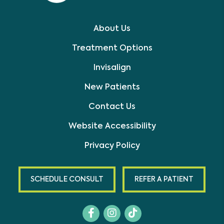
About Us
Treatment Options
Invisalign
New Patients
Contact Us
Website Accessibility
Privacy Policy
SCHEDULE CONSULT
REFER A PATIENT