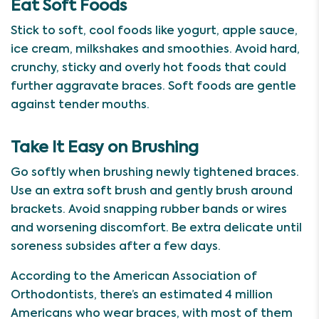
Eat Soft Foods
Stick to soft, cool foods like yogurt, apple sauce,
ice cream, milkshakes and smoothies. Avoid hard,
crunchy, sticky and overly hot foods that could
further aggravate braces. Soft foods are gentle
against tender mouths.
Take It Easy on Brushing
Go softly when brushing newly tightened braces.
Use an extra soft brush and gently brush around
brackets. Avoid snapping rubber bands or wires
and worsening discomfort. Be extra delicate until
soreness subsides after a few days.
According to the American Association of
Orthodontists, there’s an estimated 4 million
Americans who wear braces, with most of them