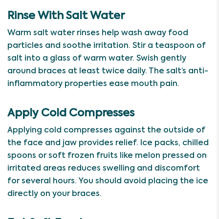
Rinse With Salt Water
Warm salt water rinses help wash away food
particles and soothe irritation. Stir a teaspoon of
salt into a glass of warm water. Swish gently
around braces at least twice daily. The salt’s anti-
inflammatory properties ease mouth pain.
Apply Cold Compresses
Applying cold compresses against the outside of
the face and jaw provides relief. Ice packs, chilled
spoons or soft frozen fruits like melon pressed on
irritated areas reduces swelling and discomfort
for several hours. You should avoid placing the ice
directly on your braces.