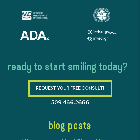
ready to start smiling today?
REQUEST YOUR FREE CONSULT!
509.466.2666
blog posts