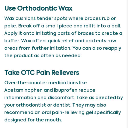
Use Orthodontic Wax
Wax cushions tender spots where braces rub or
poke. Break off a small piece and roll it into a ball.
Apply it onto irritating parts of braces to create a
buffer. Wax offers quick relief and protects raw
areas from further irritation. You can also reapply
the product as often as needed.
Take OTC Pain Relievers
Over-the-counter medications like
Acetaminophen and Ibuprofen reduce
inflammation and discomfort. Take as directed by
your orthodontist or dentist. They may also
recommend an oral pain-relieving gel specifically
designed for the mouth.