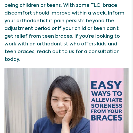
being children or teens. With some TLC, brace
discomfort should improve within a week. Inform
your orthodontist if pain persists beyond the
adjustment period or if your child or teen can’t
get relief from teen braces. If you’re looking to
work with an orthodontist who offers kids and
teen braces, reach out to us for a consultation
today.