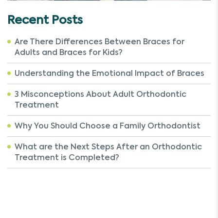
Recent Posts
Are There Differences Between Braces for
Adults and Braces for Kids?
Understanding the Emotional Impact of Braces
3 Misconceptions About Adult Orthodontic
Treatment
Why You Should Choose a Family Orthodontist
What are the Next Steps After an Orthodontic
Treatment is Completed?