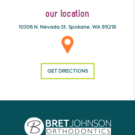
our location
10306 N. Nevada St.
Spokane, WA 99218
GET DIRECTIONS