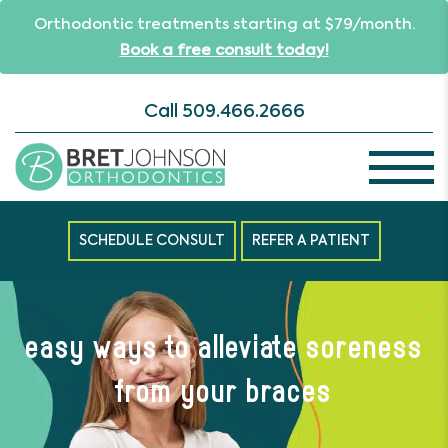
Orthodontic treatments starting at $79/month.
Book a free consult today!
Call
509.466.2666
SCHEDULE CONSULT
REFER A PATIENT
easy ways to alleviate soreness
from your braces