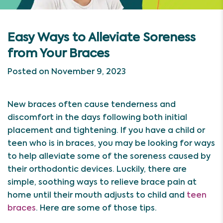
Easy Ways to Alleviate Soreness
from Your Braces
Posted on November 9, 2023
New braces often cause tenderness and
discomfort in the days following both initial
placement and tightening. If you have a child or
teen who is in braces, you may be looking for ways
to help alleviate some of the soreness caused by
their orthodontic devices. Luckily, there are
simple, soothing ways to relieve brace pain at
home until their mouth adjusts to child and
teen
braces
. Here are some of those tips.